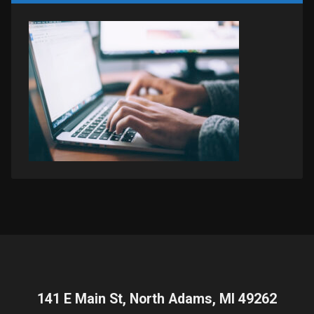
141 E Main St, North Adams, MI 49262