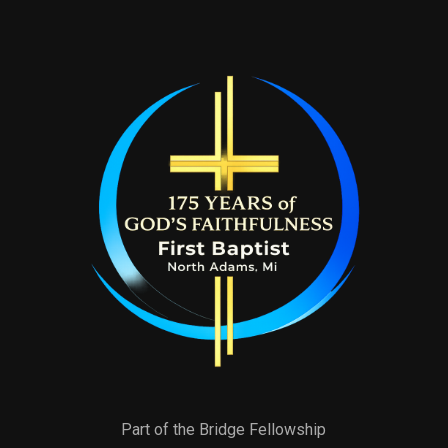
Part of the Bridge Fellowship