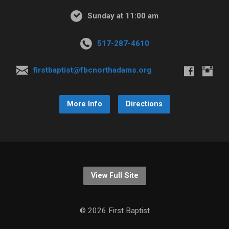
Sunday at 11:00 am
517-287-4610
firstbaptist@fbcnorthadams.org
More Info
Directions
View Full Site
© 2026 First Baptist