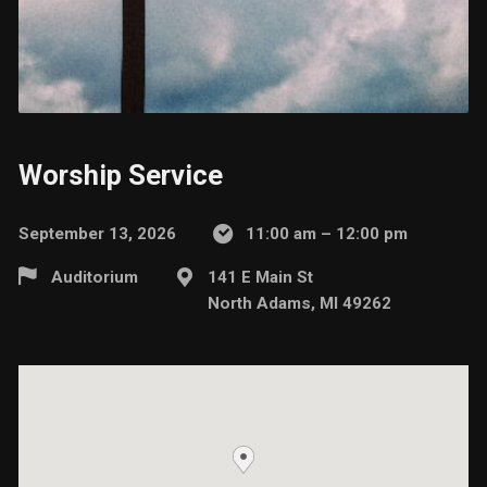
Worship Service
September 13, 2026
11:00 am – 12:00 pm
Auditorium
141 E Main St
North Adams, MI 49262