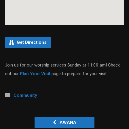
Get Directions
Join us for our worship services Sunday at 11:00 am! Check
out our
Plan Your Visit
page to prepare for your visit.
Community
AWANA