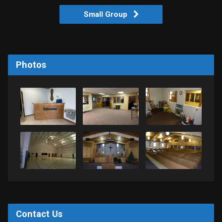
Small Group
Photos
Contact Us