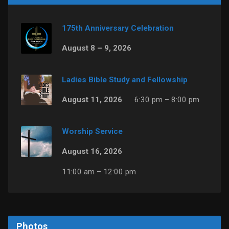
175th Anniversary Celebration
August 8 – 9, 2026
Ladies Bible Study and Fellowship
August 11, 2026
6:30 pm – 8:00 pm
Worship Service
August 16, 2026
11:00 am – 12:00 pm
Photos