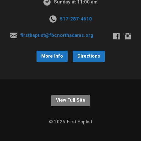
Sunday at 11:00 am
517-287-4610
firstbaptist@fbcnorthadams.org
More Info
Directions
View Full Site
© 2026 First Baptist