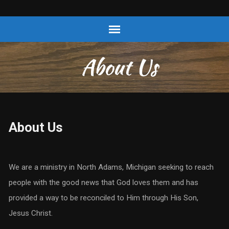
About Us
We are a ministry in North Adams, Michigan seeking to reach
people with the good news that God loves them and has
provided a way to be reconciled to Him through His Son,
Jesus Christ.