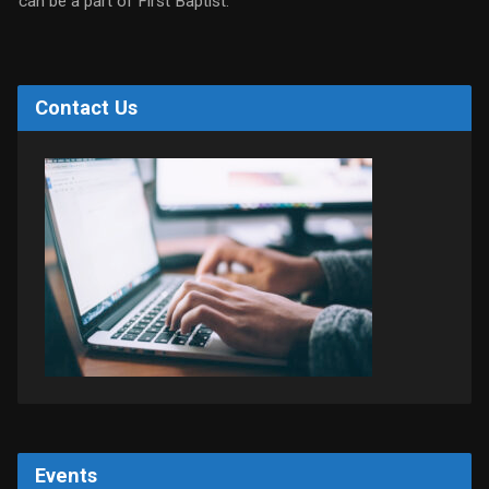
can be a part of First Baptist.
Contact Us
Events