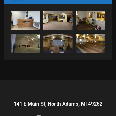
141 E Main St, North Adams, MI 49262