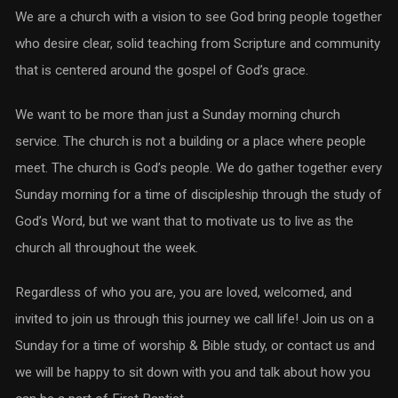
We are a church with a vision to see God bring people together
who desire clear, solid teaching from Scripture and community
that is centered around the gospel of God’s grace.
We want to be more than just a Sunday morning church
service. The church is not a building or a place where people
meet. The church is God’s people. We do gather together every
Sunday morning for a time of discipleship through the study of
God’s Word, but we want that to motivate us to live as the
church all throughout the week.
Regardless of who you are, you are loved, welcomed, and
invited to join us through this journey we call life! Join us on a
Sunday for a time of worship & Bible study, or contact us and
we will be happy to sit down with you and talk about how you