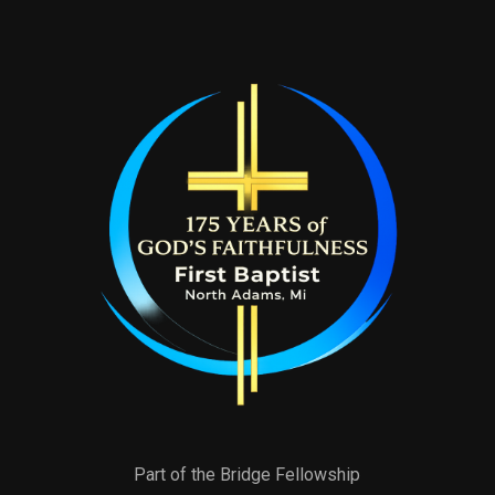
Part of the Bridge Fellowship