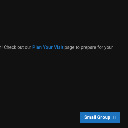
m! Check out our
Plan Your Visit
page to prepare for your
Small Group