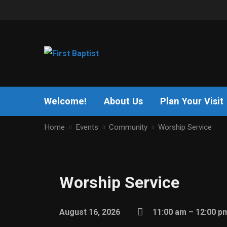
Welcome!
About Us
Plan Your Visit
Home
Events
Community
Worship Service
Worship Service
August 16, 2026
11:00 am – 12:00 p