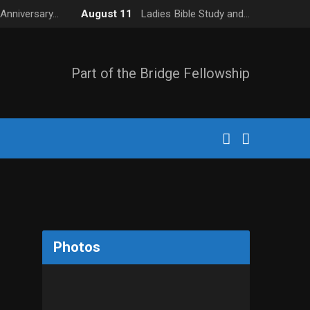
Anniversary…
August 11
Ladies Bible Study and…
Part of the Bridge Fellowship
Photos