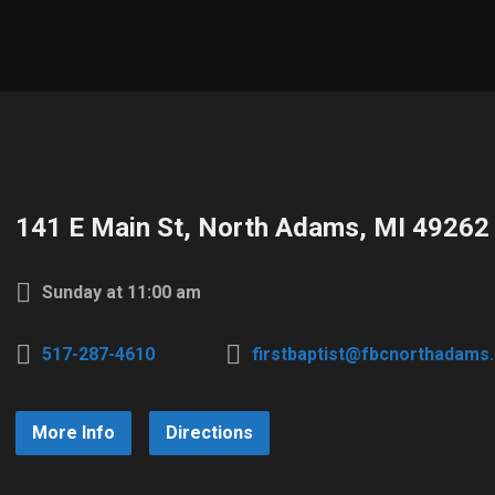
141 E Main St, North Adams, MI 49262
Sunday at 11:00 am
517-287-4610
firstbaptist@fbcnorthadams
More Info
Directions