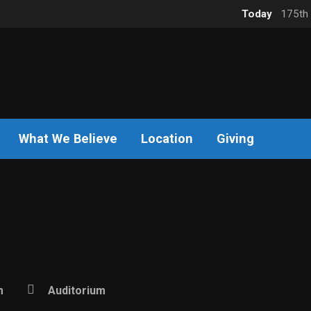
Today
175th 
What We Believe
Location
Giving
m
Auditorium