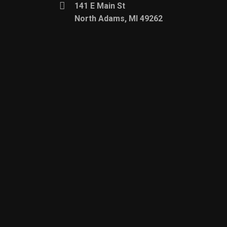
141 E Main St
North Adams, MI 49262