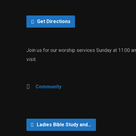
Get Directions
Join us for our worship services Sunday at 11:00 a
visit.
Community
Ladies Bible Study and…