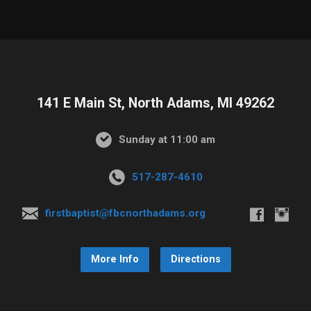
141 E Main St, North Adams, MI 49262
Sunday at 11:00 am
517-287-4610
firstbaptist@fbcnorthadams.org
More Info
Directions