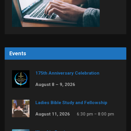
Events
175th Anniversary Celebration
August 8 – 9, 2026
Ladies Bible Study and Fellowship
August 11, 2026
6:30 pm – 8:00 pm