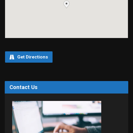
Get Directions
Contact Us