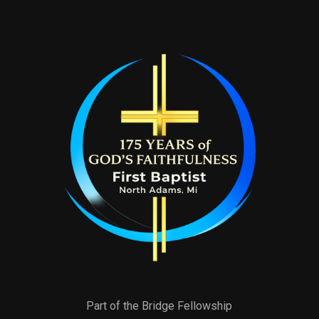
Part of the Bridge Fellowship