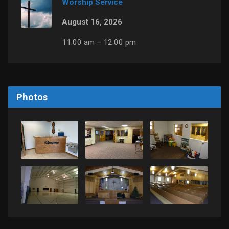
Worship Service
August 16, 2026
11:00 am – 12:00 pm
Photos