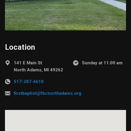
Location
141 E Main St
Sunday at 11:00 am
North Adams, MI 49262
517-287-4610
firstbaptist@fbcnorthadams.org