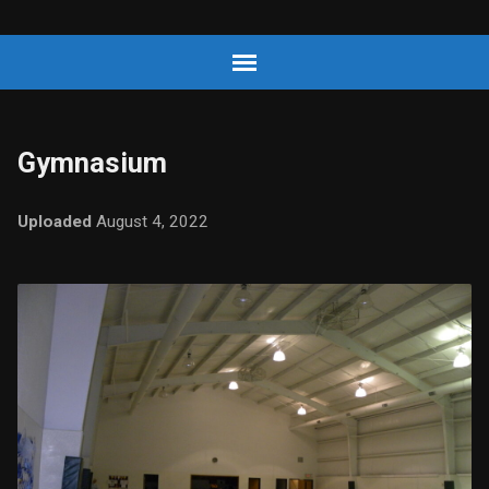
Gymnasium
Uploaded
August 4, 2022