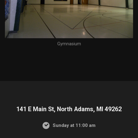
Gymnasium
141 E Main St, North Adams, MI 49262
Sunday at 11:00 am