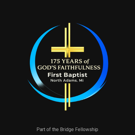
Part of the Bridge Fellowship