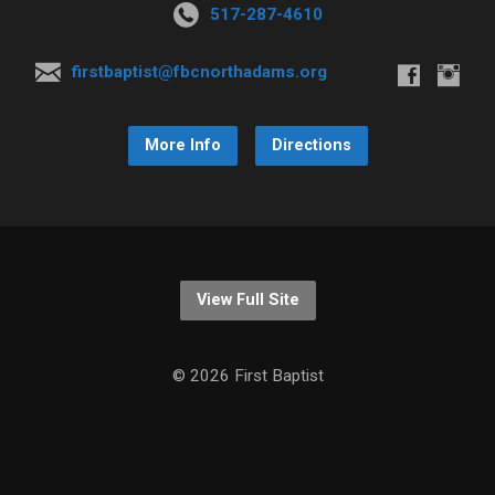
517-287-4610
firstbaptist@fbcnorthadams.org
More Info
Directions
View Full Site
© 2026 First Baptist