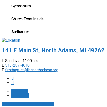
Gymnasium
Church Front Inside
Auditorium
141 E Main St, North Adams, MI 49262
Sunday at 11:00 am
517-287-4610
firstbaptist@fbcnorthadams.org
More Info
Directions
View Full Site
View Mobile Site