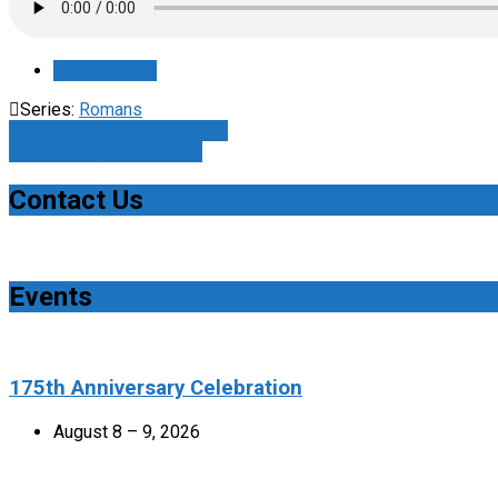
Save Audio
Series:
Romans
Liberty & Love - Romans…
That We Might Glorify…
Contact Us
Events
175th Anniversary Celebration
August 8 – 9, 2026