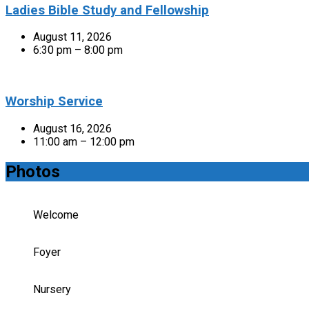
Ladies Bible Study and Fellowship
August 11, 2026
6:30 pm – 8:00 pm
Worship Service
August 16, 2026
11:00 am – 12:00 pm
Photos
Welcome
Foyer
Nursery