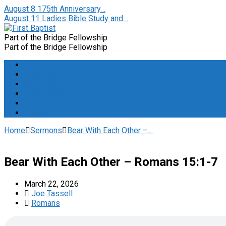
August 8
175th Anniversary…
August 11
Ladies Bible Study and…
Part of the Bridge Fellowship
Part of the Bridge Fellowship
Welcome!
About Us
Plan Your Visit
What We Believe
Location
Giving
Home
Sermons
Bear With Each Other –…
Bear With Each Other – Romans 15:1-7
March 22, 2026
Joe Tassell
Romans