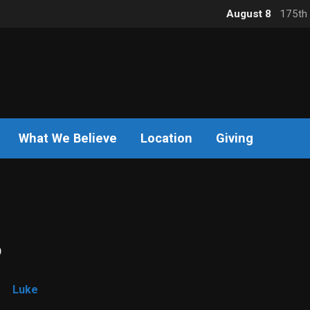
August 8
175th 
What We Believe
Location
Giving
6
Luke