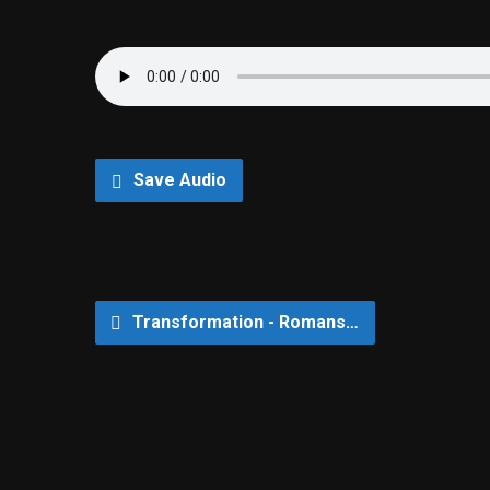
Save Audio
Transformation - Romans…