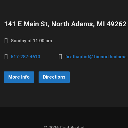
141 E Main St, North Adams, MI 49262
Sunday at 11:00 am
517-287-4610
firstbaptist@fbcnorthadams
More Info
Directions
© 2026 First Baptist