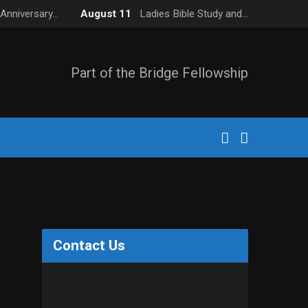
Anniversary…
August 11
Ladies Bible Study and…
Part of the Bridge Fellowship
Contact Us