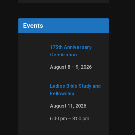
Events
175th Anniversary
Celebration
August 8 – 9, 2026
Ladies Bible Study and
Fellowship
August 11, 2026
6:30 pm – 8:00 pm