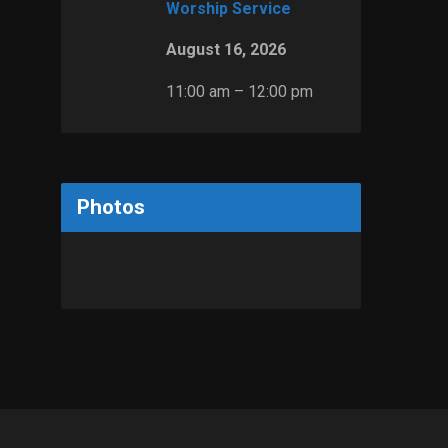
Worship Service
August 16, 2026
11:00 am – 12:00 pm
Photos