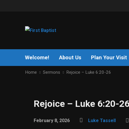
Welcome!
About Us
Plan Your Visit
Home
Sermons
Rejoice – Luke 6:20-26
Rejoice – Luke 6:20-2
February 8, 2026
Luke Tassell