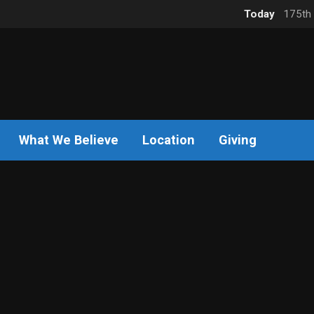
Today
175th 
What We Believe
Location
Giving