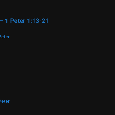
 – 1 Peter 1:13-21
Peter
Peter