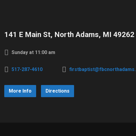
141 E Main St, North Adams, MI 49262
Sunday at 11:00 am
517-287-4610
firstbaptist@fbcnorthadams
More Info
Directions