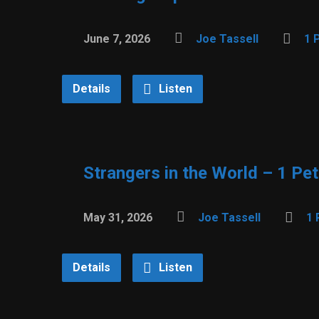
June 7, 2026
Joe Tassell
1 
Details
Listen
Strangers in the World – 1 Pet
May 31, 2026
Joe Tassell
1 
Details
Listen