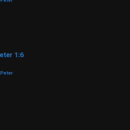
 Peter
eter 1:6
 Peter