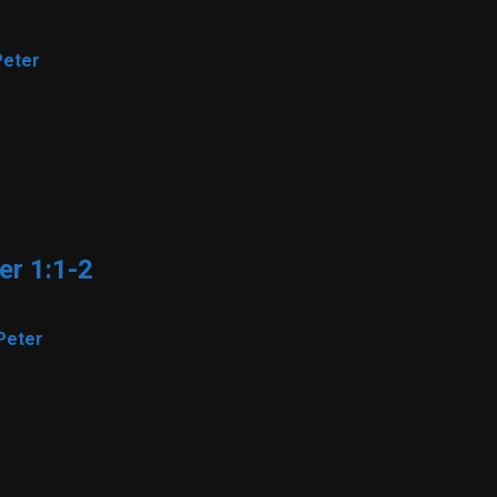
Peter
er 1:1-2
Peter