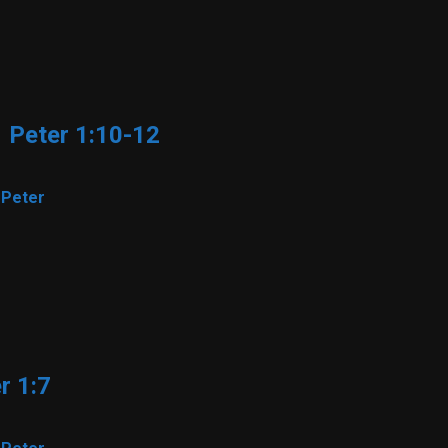
1 Peter 1:10-12
 Peter
r 1:7