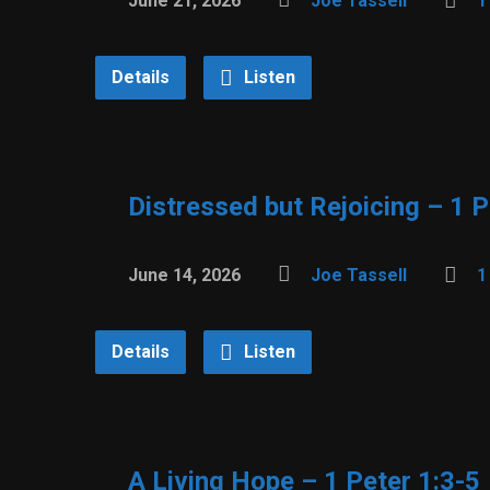
June 21, 2026
Joe Tassell
1
Details
Listen
Distressed but Rejoicing – 1 P
June 14, 2026
Joe Tassell
1
Details
Listen
A Living Hope – 1 Peter 1:3-5