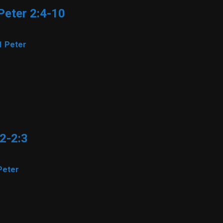
 Peter 2:4-10
1 Peter
22-2:3
Peter