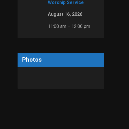
Worship Service
August 16, 2026
11:00 am – 12:00 pm
Photos