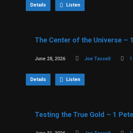
Details
Listen
The Center of the Universe – 
June 28, 2026
Joe Tassell
1
Details
Listen
Testing the True Gold – 1 Pete