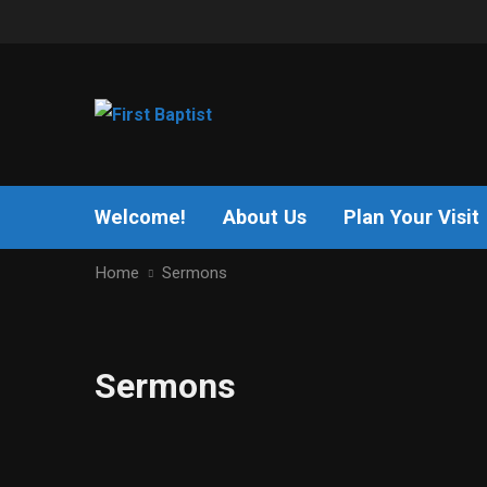
Welcome!
About Us
Plan Your Visit
Home
Sermons
Sermons