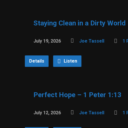
Staying Clean in a Dirty World
July 19, 2026
Joe Tassell
1 
Details
Listen
Perfect Hope – 1 Peter 1:13
July 12, 2026
Joe Tassell
1 