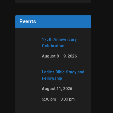
Events
175th Anniversary
Celebration
August 8 – 9, 2026
Ladies Bible Study and
Fellowship
August 11, 2026
6:30 pm – 8:00 pm