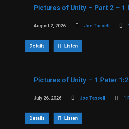
Pictures of Unity – Part 2 – 1
August 2, 2026
Joe Tassell
Details
Listen
Pictures of Unity – 1 Peter 1:
July 26, 2026
Joe Tassell
1 
Details
Listen