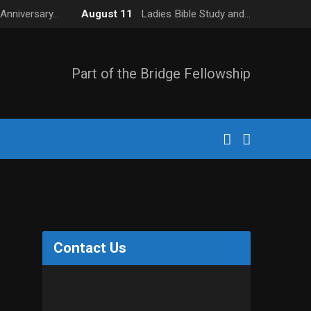
Anniversary…
August 11
Ladies Bible Study and…
Part of the Bridge Fellowship
Contact Us