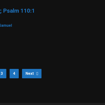
; Psalm 110:1
Samuel
3
4
Next