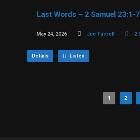
Last Words – 2 Samuel 23:1-7
May 24, 2026
Joe Tassell
2 
Details
Listen
1
2